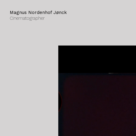
Magnus Nordenhof Jønck
Cinematographer