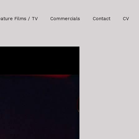
eature Films / TV
Commercials
Contact
CV