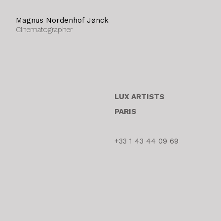
Magnus Nordenhof Jønck
Cinematographer
LUX ARTISTS
PARIS
+33 1 43 44 09 69