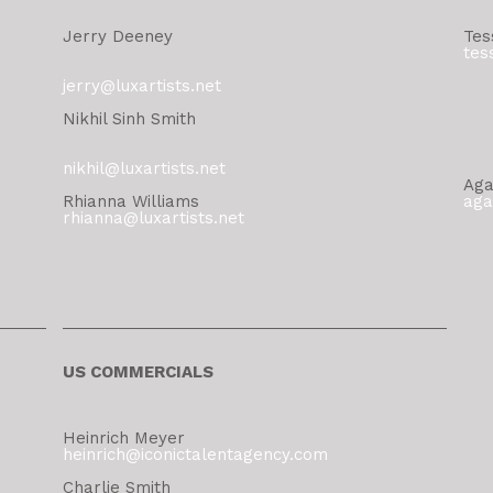
Jerry Deeney
Tes
tes
jerry@luxartists.net
Nikhil Sinh Smith
nikhil@luxartists.net
Aga
Rhianna Williams
aga
rhianna@luxartists.net
US COMMERCIALS
Heinrich Meyer
heinrich@iconictalentagency.com
Charlie Smith