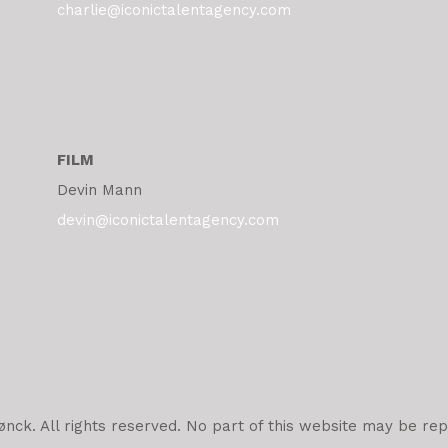
charlie@iconictalentagency.com
FILM
Devin Mann
devin@iconictalentagency.com
ck. All rights reserved. No part of this website may be rep