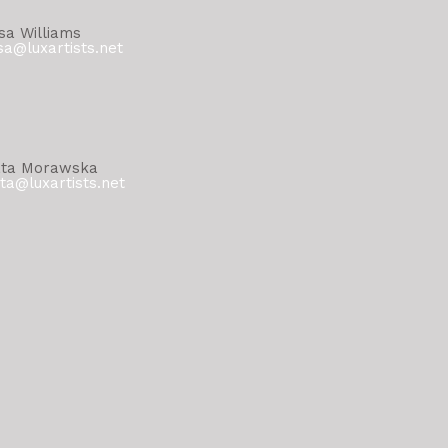
sa Williams
sa@luxartists.net
ta Morawska
ta@luxartists.net