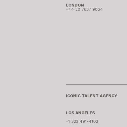
LONDON
+44 20 7637 9064
ICONIC TALENT AGENCY
LOS ANGELES
+1 323 491-4102