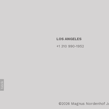
LOS ANGELES
+1 310 990-1952
©2026 Magnus Nordenhof Jøn