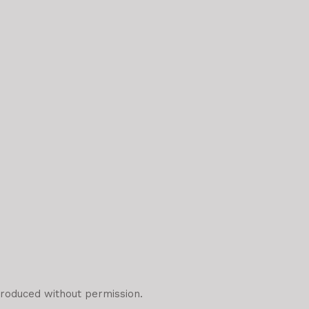
roduced without permission.