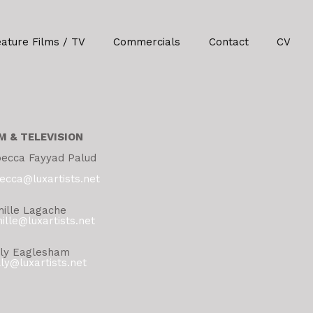
eature Films / TV
Commercials
Contact
CV
M & TELEVISION
ecca Fayyad Palud
ecca@luxartists.net
ille Lagache
ille@luxartists.net
ly Eaglesham
ly@luxartists.net