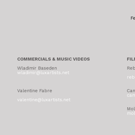
F
COMMERCIALS & MUSIC VIDEOS
FIL
Wladimir Baseden
Reb
wladimir@luxartists.net
reb
Valentine Fabre
Cam
cam
valentine@luxartists.net
Mol
mol